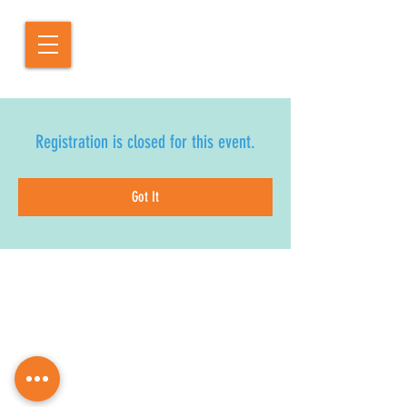
Registration is closed for this event.
Got It